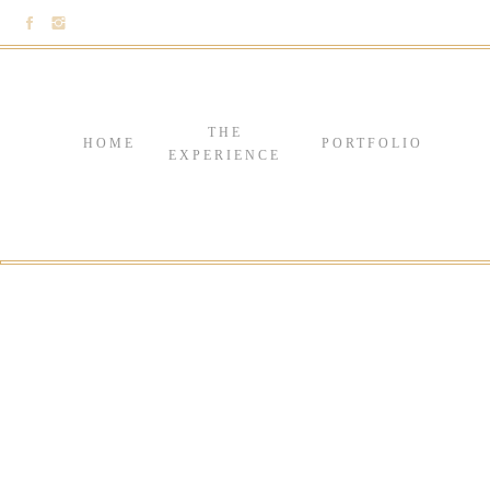
THE
HOME
PORTFOLIO
EXPERIENCE