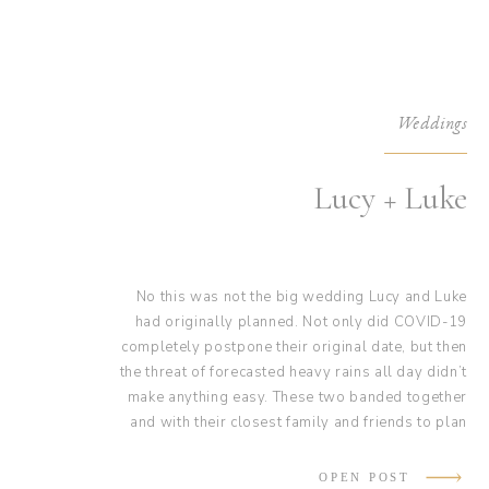
Weddings
Lucy + Luke
No this was not the big wedding Lucy and Luke
had originally planned. Not only did COVID-19
completely postpone their original date, but then
the threat of forecasted heavy rains all day didn’t
make anything easy. These two banded together
and with their closest family and friends to plan
and organize the perfect intimate wedding. Their
wedding was complete with a handmade floral
OPEN POST