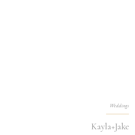
Weddings
Kayla+Jake