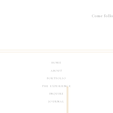
Come follo
HOME
ABOUT
PORTFOLIO
THE EXPERIENCE
INQUIRE
JOURNAL