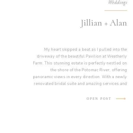
Weddings
Jillian + Alan
My heart skipped a beat as I pulled into the
driveway of the beautiful Pavilion at Weatherly
Farm. This stunning estate is perfectly nestled on
the shore of the Potomac River, offering
panoramic views in every direction. With a newly
renovated bridal suite and amazing services and
hosts, this venue really is a dream! They truly
helped make Jillian and Alan’s wedding day
OPEN POST
magical.