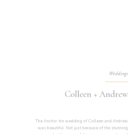
Weddings
Colleen + Andrew
The Anchor Inn wedding of Colleen and Andrew
was beautiful. Not just because of the stunning