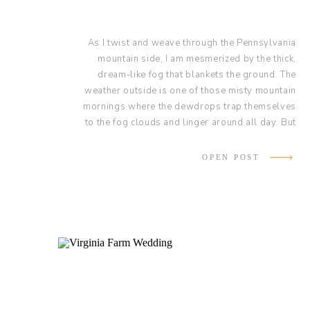
As I twist and weave through the Pennsylvania
mountain side, I am mesmerized by the thick,
dream-like fog that blankets the ground. The
weather outside is one of those misty mountain
mornings where the dewdrops trap themselves
to the fog clouds and linger around all day. But
the weather doesn’t matter, because today Kayla
and Jake are renewing their vows in the beautiful
OPEN POST
Sunken Garden at Lauxmont Farms!