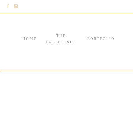
THE
HOME
PORTFOLIO
EXPERIENCE