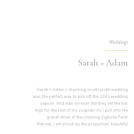
Weddings
Sarah + Adam
Sarah + Adam’s charming countryside wedding
was the perfect way to kick off the 2021 wedding
season. And man-oh-man did they set the bar
high for the rest of my couples! As I pull into the
gravel drive of the stunning Zigbone Farm
Retreat, I am struck by the properties’ beautiful
rustic old-world charm elegance. With its earth