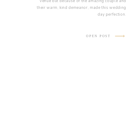
venue but because of the amazing couple and
their warm, kind demeanor, made this wedding
day perfection.
OPEN POST